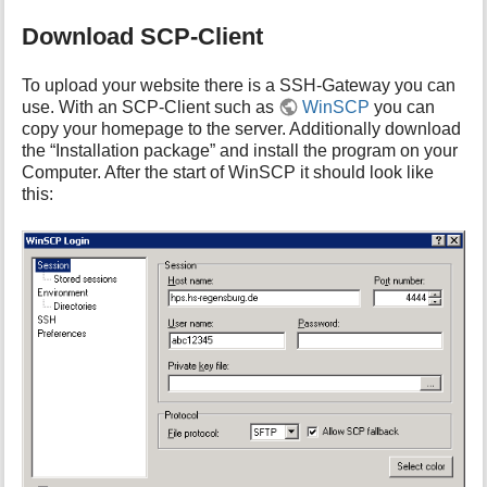
Download SCP-Client
To upload your website there is a SSH-Gateway you can
use. With an SCP-Client such as
WinSCP
you can
copy your homepage to the server. Additionally download
the “Installation package” and install the program on your
Computer. After the start of WinSCP it should look like
this: