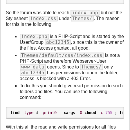
index.php
So the forum was able to reach
but not the
index.css
Themes/
Stylesheet
under
. The reason
for this is the following:
index.php
is a PHP-Script and is started by the
abc12345
User/Group
, since this is the owner of
the files. Access granted, all good.
Themes/default/css/index.css
is not a
PHP-Script and therefore Webserver-User
www-data
Themes/
opens. Since to
only
abc12345
has permissions to open the folder,
access is blocked with a 403 Error.
To fix this you should give read permission to such
folders and files. You can use the following
command:
find
-type
 d 
-print0
|
xargs
-0
chmod
-c
755
 ; 
find
With this all the read and write permissions for all files