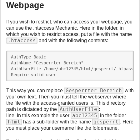
Webpage
If you wish to restrict, who can access your webpage, you
can use the .htaccess Mechanic. Here in the folder, in
which you wish to restrict access, put a file with the name
.htaccess
and with the following contents:
AuthType Basic

AuthName "Gesperrter Bereich"

AuthUserFile /home/abc12345/html/gesperrt/.htpasswd

Require valid-user
Gesperrter Bereich
This way you can replace
with
your own text. Then you must tell the webserver where
the file with the access-granted users is. This directory
AuthUserFile
path is dictatced by the
:
abc12345
line. In this example the user
in the folder
html
gesperrt
has a sub-folder with the name
. Here
you must place your username like the foldername.