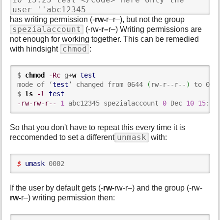
user ''abc12345
has writing permission (-
rw-
r–r–), but not the group
spezialaccount
(-rw-
r–
r–) Writing permissions are
not enough for working together. This can be remedied
chmod
with hindsight
:
$ 
chmod
-Rc
 g+
w
test
mode of ‘
test
’ changed from 0644 
(
rw-r--r--
)
 to 066
$ 
ls
-l
test
-rw-rw-r--
1
 abc12345 spezialaccount 
0
 Dec 
10
15
:
25
So that you don't have to repeat this every time it is
unmask
reccomended to set a different
with:
$ 
umask
 0002
If the user by default gets (-
rw-
rw-r–) and the group (-rw-
rw-
r–) writing permission then: