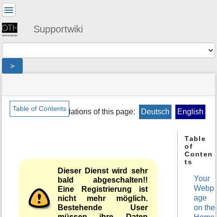
User
Tools
Supportwiki
Tools
>
menus
site
location
You
and
status
indicator
are
quick
»
Page
here:
search
en
Tools
Table of Contents
Translations of this page:
Deutsch
English
»
m
public
e
»
Table
t
netz
of
a
»
Conten
d
homepage
ts
a
Dieser Dienst wird sehr
t
Your
bald abgeschalten!!
a
Webp
Eine Registrierung ist
f
nicht mehr möglich.
age
o
Bestehende User
on the
r
müssen ihre Daten