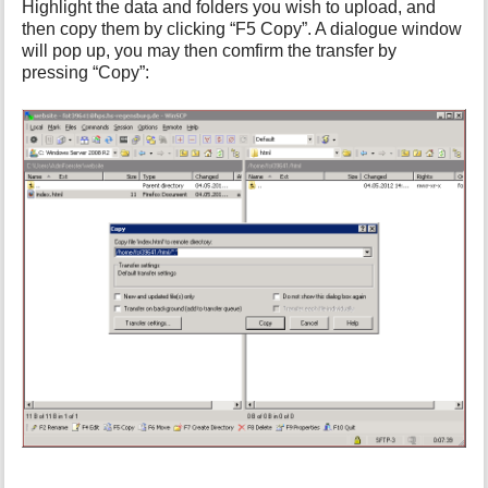
Highlight the data and folders you wish to upload, and
then copy them by clicking “F5 Copy”. A dialogue window
will pop up, you may then comfirm the transfer by
pressing “Copy”: