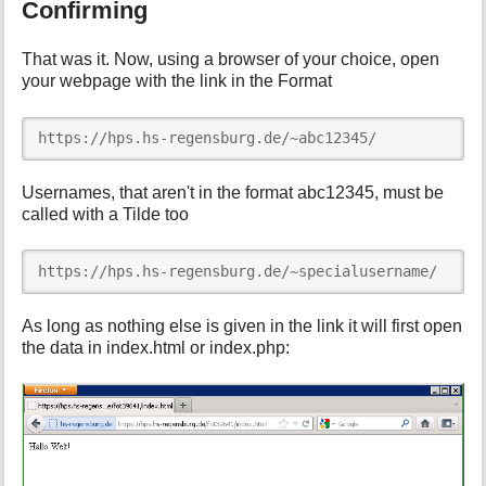
Confirming
That was it. Now, using a browser of your choice, open
your webpage with the link in the Format
https://hps.hs-regensburg.de/~abc12345/
Usernames, that aren't in the format abc12345, must be
called with a Tilde too
https://hps.hs-regensburg.de/~specialusername/
As long as nothing else is given in the link it will first open
the data in index.html or index.php: