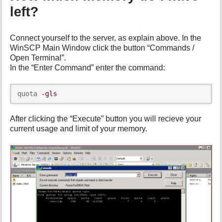
left?
Connect yourself to the server, as explain above. In the
WinSCP Main Window click the button “Commands /
Open Terminal”.
In the “Enter Command” enter the command:
quota 
-gls
After clicking the “Execute” button you will recieve your
current usage and limit of your memory.