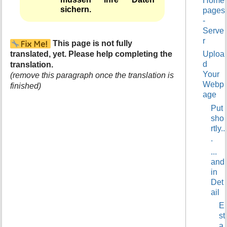
Home
t
sichern.
pages
h
-
i
Serve
s
r
This page is not fully
p
translated, yet. Please help completing the
Uploa
a
d
translation.
g
Your
e
(remove this paragraph once the translation is
Webp
finished)
age
Put
sho
rtly..
.
...
and
in
Det
ail
E
st
a