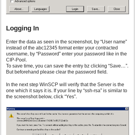
Logging In
Enter the data as seen in the screenshot, by “User name”
instead of the abc12345 format enter your contracted
username, by “Password” enter your password like in the
CIP-Pool.
To save time, you can save the entry bz clicking “Save…”.
But beforehand please clear the password field.
In the next step WinSCP will verify that the Server is the
one which it says it is. If your line by “ssh-rsa” is similar to
the screenshot below, click “Yes”.