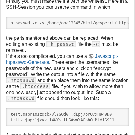
Finally you must make the file with the whitelist. Here in a
SSH-Session you can usethe command in which
htpasswd -c -s /home/abc12345/html/gesperrt/.htpass
the parts mentioned above can be replaced. When
.htpasswd
-c
editing an existing
file the
must be
removed.
If thats too complicated, you can use a
Javascript-
htpasswd-Generator
. There enter the usernames like
passwords of the new users and click on “encrypt
password”. Write the output into a file with the name
.htpasswd
and then place them into the same location
.htaccess
as the
file. If you wish to allow more than
one new user, just append the output line. Such a
.htpasswd
file should then look like this:
test:$apr1$Izqzb/vl$SOd6F.dLpj7orU7xHa40N0

fritz:$apr1$xVvl14WY$.tHSAwnXA6ohOLMidiSSC1