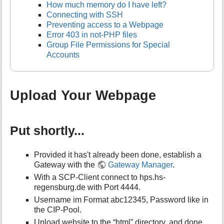
How much memory do I have left?
Connecting with SSH
Preventing access to a Webpage
Error 403 in not-PHP files
Group File Permissions for Special
Accounts
Upload Your Webpage
Put shortly...
Provided it has't already been done, establish a
Gateway with the
Gateway Manager
.
With a SCP-Client connect to hps.hs-
regensburg.de with Port 4444.
Username im Format abc12345, Password like in
the CIP-Pool.
Upload website to the “html” directory, and done.