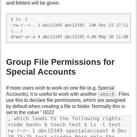
and folders will be given.
$ ls -l

-rw-r--r-- 1 abc12345 abc12345  14K Dec 22 17:12 ind
(...)

drwxr-xr-x 4 abc12345 abc12345 4.0K May 30 11:08 Th
Group File Permissions for
Special Accounts
If more users wish to work on one file (e.g. Special
umask
Accounts), it is useful to work with another
. Files
use this to declare file permissions, which are assigned
by default when creating a file or folder. Normally this is
set to the value '' 0022
, which leads to the following rights:
<code bash> $ touch test $ ls -l test -
rw-r–r– 1 abc12345 spezialaccount 0 Dec
10 15:25 test </code> Here only the