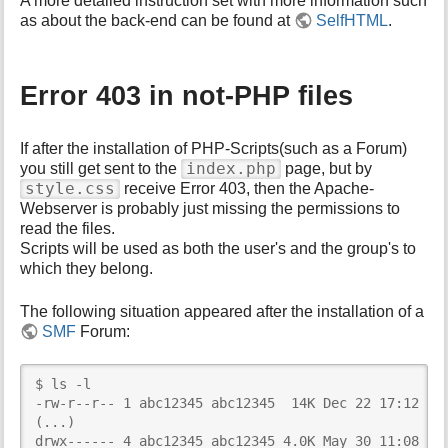
A more detailed instruction set with more information such
as about the back-end can be found at
SelfHTML
.
Error 403 in not-PHP files
If after the installation of PHP-Scripts(such as a Forum)
index.php
you still get sent to the
page, but by
style.css
receive Error 403, then the Apache-
Webserver is probably just missing the permissions to
read the files.
Scripts will be used as both the user's and the group's to
which they belong.
The following situation appeared after the installation of a
SMF
Forum:
$ ls -l

-rw-r--r-- 1 abc12345 abc12345  14K Dec 22 17:12 ind
(...)

drwx------ 4 abc12345 abc12345 4.0K May 30 11:08 Th