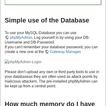
Simple use of the Database
To use your MySQL-Database you can use
phpMyAdmin
. Log yourself in by using your DB-
Username and DB-Password.
If you can't remember your database password, you can
create a new one at the
Gateway Manager
.
Please don't upload any own or third party tools to use in
your databaseas they are often used as attack points by
malicious attackers. The pre-installed phpMyAdmin can
be kept up from a central point.
How much memory do I have