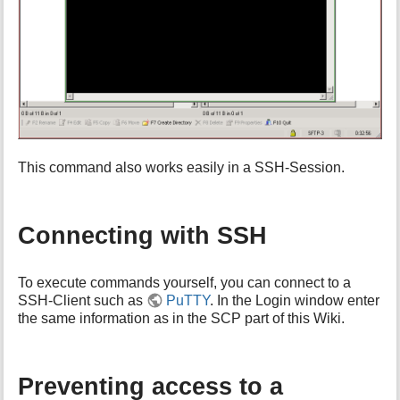
This command also works easily in a SSH-Session.
Connecting with SSH
To execute commands yourself, you can connect to a
SSH-Client such as
PuTTY
. In the Login window enter
the same information as in the SCP part of this Wiki.
Preventing access to a