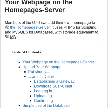
Your Webpage on the
Homepages-Server
Members of the OTH can add their own homepage to
the Homepages-Server
. It uses PHP 5 for Scripting
and MySQL 5 for Databases, with storage equivalent to
50
MB
.
Table of Contents
Your Webpage on the Homepages-Server
Upload Your Webpage
Put shortly...
... and in Detail
Establishing a Gateway
Download SCP-Client
Logging In
Uploading
Confirming
Simple use of the Database