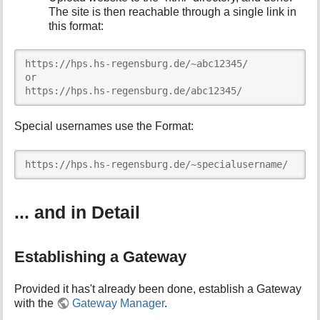
The site is then reachable through a single link in
this format:
https://hps.hs-regensburg.de/~abc12345/

or

https://hps.hs-regensburg.de/abc12345/
Special usernames use the Format:
https://hps.hs-regensburg.de/~specialusername/
... and in Detail
Establishing a Gateway
Provided it has't already been done, establish a Gateway
with the
Gateway Manager
.