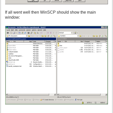
If all went well then WinSCP should show the main
window: