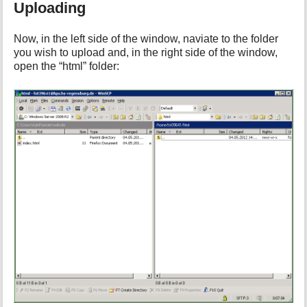
Uploading
Now, in the left side of the window, naviate to the folder
you wish to upload and, in the right side of the window,
open the “html” folder: