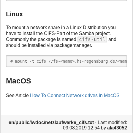
Linux
To mount a network share in a Linux Distribution you
have to install the CIFS-Part of the Samba project.
cifs-util
Commonly the package is named
and
should be installed via packagemanager.
# mount -t cifs //fs-<name>.hs-regensburg.de/<name>
MacOS
See Article
How To Connect Network drives in MacOS
en/public/lwdoc/netzlaufwerke_cifs.txt
· Last modified:
09.08.2019 12:54
by
ala43052