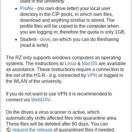
used in the university
Profile
- (no own drive letter) your local user
directory in the CIP pools, in which own files,
download and anything similiar is stored. The
profile files will be copied to the computer when
you are logging in; therefore the quota is only 1GB.
Student -
drive
, on which you can do filesharing
(read & write)
The RZ only supports windows computers as operating
systems. The instructions to
Linux
&
MacOS
are available
as assistance. These instructions require a connection to
the net of the HS.R - e.g. connected by
VPN
or logged in
the WLAN of the university.
If you do not want to use VPN it is recommended to
connect via
WebDAV
.
On the drives a virus scanner is active, which
automatically shifts affected files into quarantine area.
These files will be deleted after 60 days. You can
request the release
of quarantined files if needed.