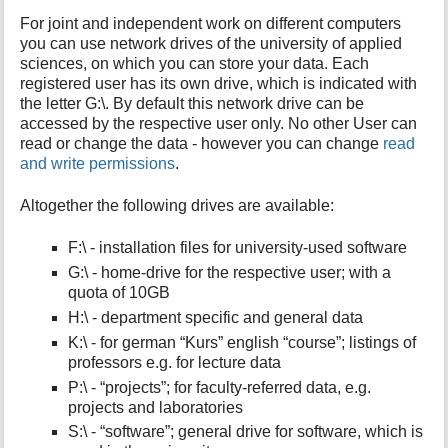
For joint and independent work on different computers
you can use network drives of the university of applied
sciences, on which you can store your data. Each
registered user has its own drive, which is indicated with
the letter G:\. By default this network drive can be
accessed by the respective user only. No other User can
read or change the data - however you can change
read
and write permissions
.
Altogether the following drives are available:
F:\ - installation files for university-used software
G:\ - home-drive for the respective user; with a
quota of 10GB
H:\ - department specific and general data
K:\ - for german “Kurs” english “course”; listings of
professors e.g. for lecture data
P:\ - “projects”; for faculty-referred data, e.g.
projects and laboratories
S:\ - “software”; general drive for software, which is