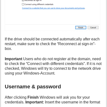
If the drive should be connected automatically after each
restart, make sure to check the “Reconnect at sign-in”-
box.
Important
Users who do not register at the domain, need
to check the “Connect with different credentials”. If it is not
checked, Windows will try to connect to the network drive
using your Windows-Account.
Username & password
After clicking
Finish
Windows will ask you for your
credentials.
Important:
Insert the username in the format