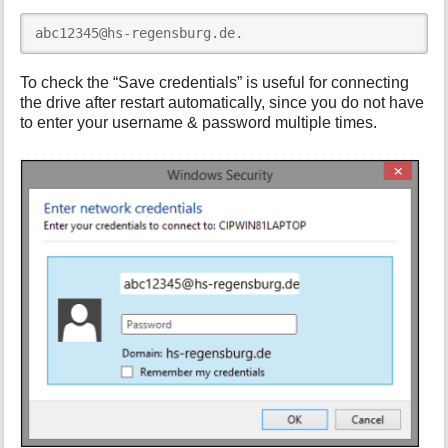
abc12345@hs-regensburg.de.
To check the “Save credentials” is useful for connecting
the drive after restart automatically, since you do not have
to enter your username & password multiple times.