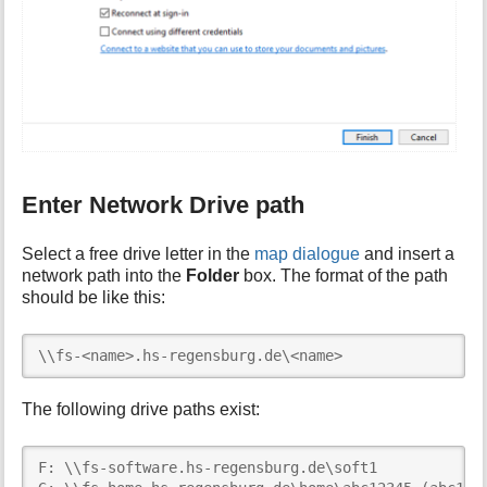
Enter Network Drive path
Select a free drive letter in the
map dialogue
and insert a
network path into the
Folder
box. The format of the path
should be like this:
\\fs-<name>.hs-regensburg.de\<name>
The following drive paths exist:
F: \\fs-software.hs-regensburg.de\soft1
