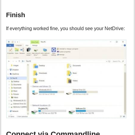
Finish
If everything worked fine, you should see your NetDrive:
Connect via Commandline