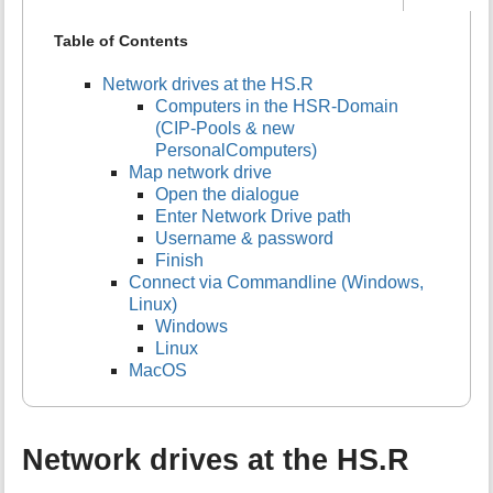
Table of Contents
Network drives at the HS.R
Computers in the HSR-Domain
(CIP-Pools & new
PersonalComputers)
Map network drive
Open the dialogue
Enter Network Drive path
Username & password
Finish
Connect via Commandline (Windows,
Linux)
Windows
Linux
MacOS
Network drives at the HS.R