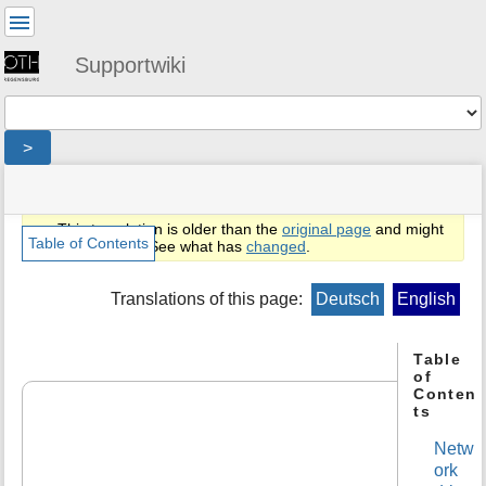
User
Tools
Supportwiki
Tools
>
menus
site
location
You
and
status
indicator
are
quick
»
Page
This translation is older than the
original page
and might
here:
search
en
Tools
Table of Contents
be outdated. See what has
changed
.
»
m
public
e
Translations of this page:
Deutsch
English
»
t
lwdoc
a
»
d
Table
netzlaufwerke_cifs
of
a
Conten
t
ts
a
f
Netw
o
ork
r