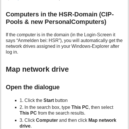
Computers in the HSR-Domain (CIP-
Pools & new PersonalComputers)
If the computer is in the domain (in the Login-Screen it
says “Anmelden bei: HSR”), you will automatically get the
network drives assigned in your Windows-Explorer after
log in.
Map network drive
Open the dialogue
1. Click the
Start
button
2. In the search box, type
This PC
, then select
This PC
from the search results.
3. Click
Computer
and then click
Map network
drive
.