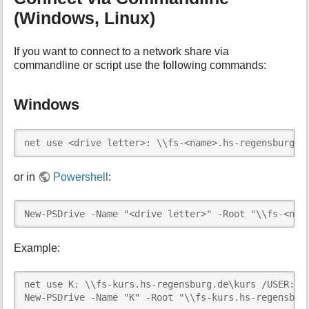
(Windows, Linux)
If you want to connect to a network share via
commandline or script use the following commands:
Windows
net use <drive letter>: \\fs-<name>.hs-regensburg.d
or in
Powershell
:
New-PSDrive -Name "<drive letter>" -Root "\\fs-<nam
Example:
net use K: \\fs-kurs.hs-regensburg.de\kurs /USER:abc
New-PSDrive -Name "K" -Root "\\fs-kurs.hs-regensbur