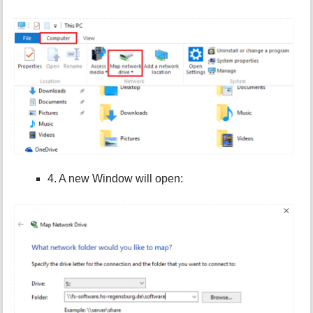
4. A new Window will open: