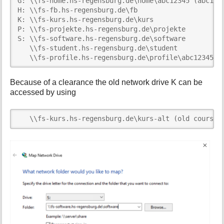
G: \\fs-home.hs-regensburg.de\home\abc12345 (abc1234
H: \\fs-fb.hs-regensburg.de\fb

K: \\fs-kurs.hs-regensburg.de\kurs

P: \\fs-projekte.hs-regensburg.de\projekte

S: \\fs-software.hs-regensburg.de\software

   \\fs-student.hs-regensburg.de\student     

   \\fs-profile.hs-regensburg.de\profile\abc12345.V
Because of a clearance the old network drive K can be
accessed by using
   \\fs-kurs.hs-regensburg.de\kurs-alt (old course 