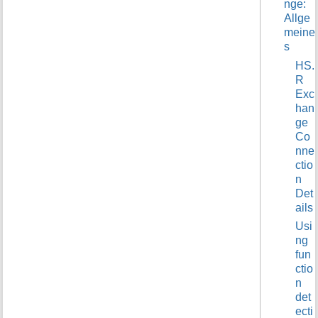
nge:
t
Allge
h
meine
i
s
s
p
HS.
a
R
g
Exc
e
han
ge
Co
nne
ctio
n
Det
ails
Usi
ng
fun
ctio
n
det
ecti