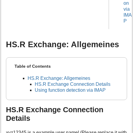
on
via
IMA
P
HS.R Exchange: Allgemeines
Table of Contents
HS.R Exchange: Allgemeines
HS.R Exchange Connection Details
Using function detection via IMAP
HS.R Exchange Connection
Details
xyz12345 is a example user name! (Please replace it with