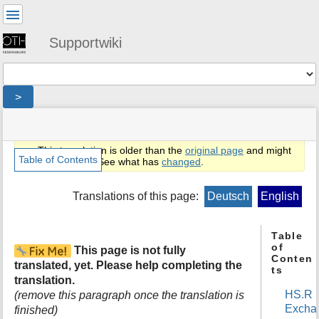
User
Tools
Supportwiki
Tools
>
menus
site
location
You
and
status
indicator
are
quick
»
Page
This translation is older than the
original page
and might
here:
search
en
Tools
Table of Contents
be outdated. See what has
changed
.
»
m
public
e
Translations of this page:
Deutsch
English
»
t
email
a
»
d
Table
exchange
of
a
This page is not fully
»
Conten
t
general
translated, yet. Please help completing the
ts
a
translation.
f
HS.R
(remove this paragraph once the translation is
o
Excha
finished)
r