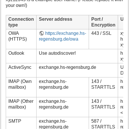
your own!)
Connection
Server address
Port /
Use
type
Encryption
OWA
https://exchange.hs-
443 / SSL
xyz1
(HTTPS)
regensburg.de/owa
hs-
xyz
Outlook
Use autodiscover!
hs-
xyz
ActiveSync
exchange.hs-regensburg.de
Use
Dom
IMAP (Own
exchange.hs-
143 /
hs-
mailbox)
regensburg.de
STARTTLS
reg
IMAP (Other
exchange.hs-
143 /
hs-
mailbox)
regensburg.de
STARTTLS
reg
<na
SMTP
exchange.hs-
587 /
hs-
regensburg.de
STARTTLS
reg