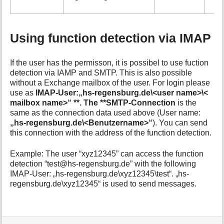
Using function detection via IMAP
If the user has the permisson, it is possibel to use fuction
detection via IAMP and SMTP. This is also possible
without a Exchange mailbox of the user. For login please
use as
IMAP-User:„hs-regensburg.de\<user name>\<
mailbox name>“ **. The **SMTP-Connection
is the
same as the connection data used above (User name:
„hs-regensburg.de\<Benutzername>“
). You can send
this connection with the address of the function detection.
Example: The user “xyz12345” can access the function
detection “test@hs-regensburg.de” with the following
IMAP-User: „hs-regensburg.de\xyz12345\test“. „hs-
regensburg.de\xyz12345“ is used to send messages.