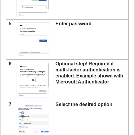
5
Enter password
6
Optional step! Required if
multi-factor authentication is
enabled. Example shown with
Microsoft Authenticator
7
Select the desired option