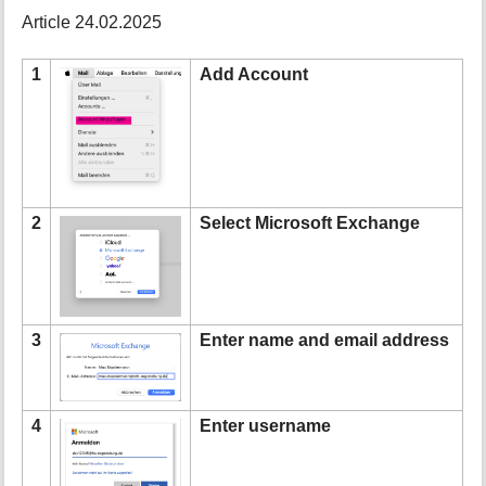
t
Article 24.02.2025
h
i
1
Add Account
s
p
a
g
e
2
Select Microsoft Exchange
3
Enter name and email address
4
Enter username