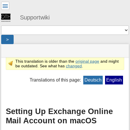
User
Tools
Supportwiki
Tools
>
menus
site
location
You
and
status
indicator
are
quick
»
Page
This translation is older than the
original page
and might
here:
search
en
Tools
be outdated. See what has
changed
.
»
m
public
e
Translations of this page:
Deutsch
English
»
t
email
a
»
d
exchangeonline
a
»
t
macosmail
Setting Up Exchange Online
a
f
Mail Account on macOS
o
r